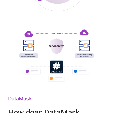
DataMask
How does DataMask