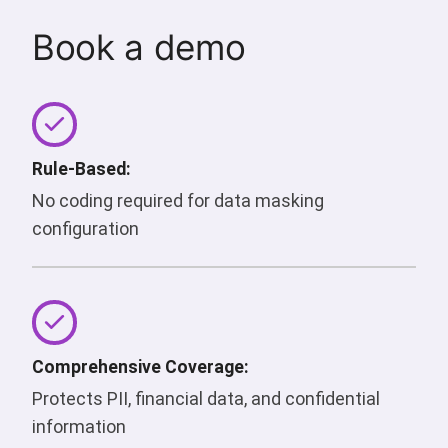
Book a demo
Rule-Based:
No coding required for data masking
configuration
Comprehensive Coverage:
Protects PII, financial data, and confidential
information