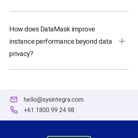
How does DataMask improve
instance performance beyond data
privacy?
hello@sysintegra.com
+61 1800 99 24 98