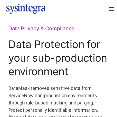
Skip
to
content
Data Privacy & Compliance
Data Protection for
your sub-production
environment
DataMask removes sensitive data from
ServiceNow non-production environments
through rule-based masking and purging.
Protect personally identifiable information,