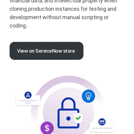
financial data, and intellectual property when
cloning production instances for testing and
development without manual scripting or
coding..
View on ServiceNow store