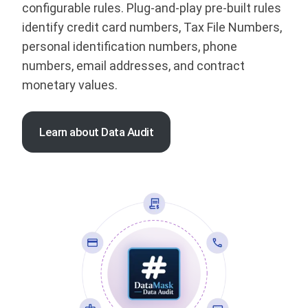
configurable rules. Plug-and-play pre-built rules
identify credit card numbers, Tax File Numbers,
personal identification numbers, phone
numbers, email addresses, and contract
monetary values.
Learn about Data Audit