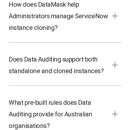
How does DataMask help
Administrators manage ServiceNow
instance cloning?
Does Data Auditing support both
standalone and cloned instances?
What pre-built rules does Data
Auditing provide for Australian
organisations?