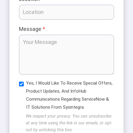
Message
*
Yes, I Would Like To Receive Special Offers,
Product Updates, And InfoHub
Communications Regarding ServiceNow &
IT Solutions From Sysintegra.
We respect your privacy. You can unsubscribe
at any time using the link in our emails, or opt-
out by unticking this box.