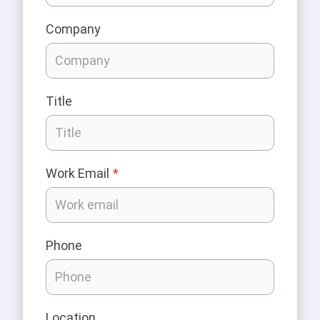
Company
Title
Work Email
*
Phone
Location