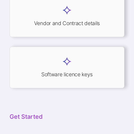
Vendor and Contract details
Software licence keys
Get Started