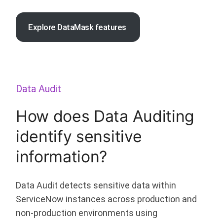
Explore DataMask features
Data Audit
How does Data Auditing
identify sensitive
information?
Data Audit detects sensitive data within
ServiceNow instances across production and
non-production environments using