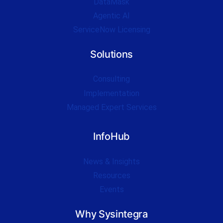
DataMask
Agentic AI
ServiceNow Licensing
Solutions
Consulting
Implementation
Managed Expert Services
InfoHub
News & Insights
Resources
Events
Why Sysintegra