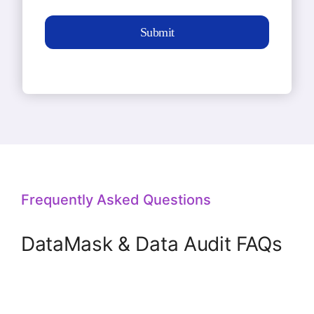
Submit
Frequently Asked Questions
DataMask & Data Audit FAQs