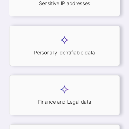
Sensitive IP addresses
Personally identifiable data
Finance and Legal data