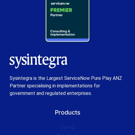
Sysintegra is the Largest ServiceNow Pure Play ANZ
Partner specialising in implementations for
government and regulated enterprises.
Products
ZertID