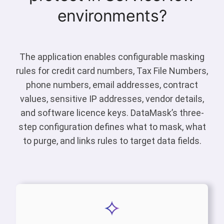
environments?
The application enables configurable masking
rules for credit card numbers, Tax File Numbers,
phone numbers, email addresses, contract
values, sensitive IP addresses, vendor details,
and software licence keys. DataMask’s three-
step configuration defines what to mask, what
to purge, and links rules to target data fields.