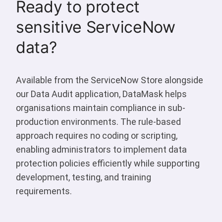
Ready to protect
sensitive ServiceNow
data?
Available from the ServiceNow Store alongside
our Data Audit application, DataMask helps
organisations maintain compliance in sub-
production environments. The rule-based
approach requires no coding or scripting,
enabling administrators to implement data
protection policies efficiently while supporting
development, testing, and training
requirements.