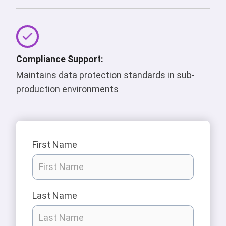
Compliance Support:
Maintains data protection standards in sub-
production environments
First Name
Last Name