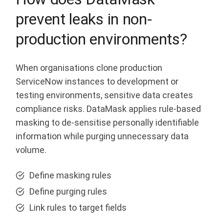
prevent leaks in non-
production environments?
When organisations clone production
ServiceNow instances to development or
testing environments, sensitive data creates
compliance risks. DataMask applies rule-based
masking to de-sensitise personally identifiable
information while purging unnecessary data
volume.
Define masking rules
Define purging rules
Link rules to target fields