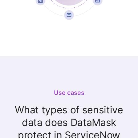
Use cases
What types of sensitive
data does DataMask
protect in ServiceNow