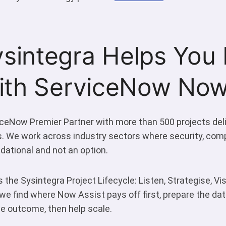
sintegra Helps You 
with ServiceNow Now
iceNow Premier Partner with more than 500 projects del
s. We work across industry sectors where security, com
ational and not an option.
 the Sysintegra Project Lifecycle: Listen, Strategise, Visu
, we find where Now Assist pays off first, prepare the d
the outcome, then help scale.