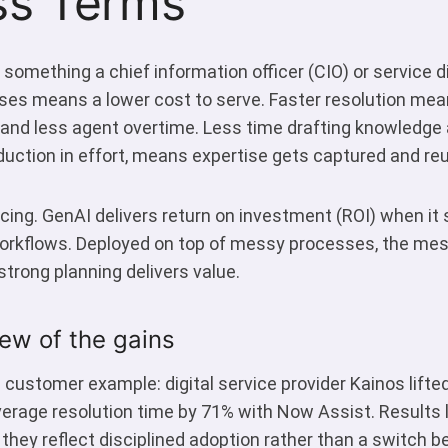
ss Terms
 something a chief information officer (CIO) or service d
es means a lower cost to serve. Faster resolution me
and less agent overtime. Less time drafting knowledge a
duction in effort, means expertise gets captured and reu
ing. GenAI delivers return on investment (ROI) when it 
orkflows. Deployed on top of messy processes, the mes
strong planning delivers value.
ew of the gains
 customer example: digital service provider Kainos lift
erage resolution time by 71% with Now Assist. Results l
they reflect disciplined adoption rather than a switch be