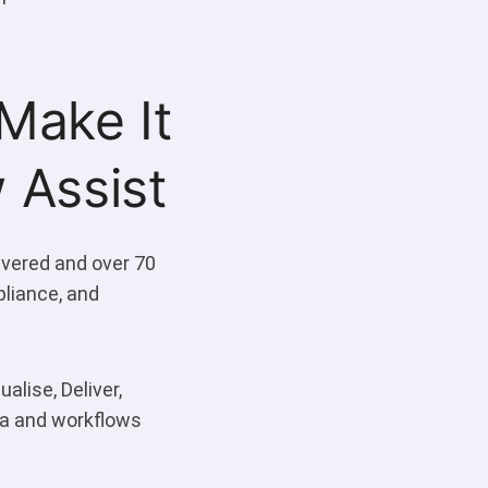
Make It
 Assist
ivered and over 70
pliance, and
alise, Deliver,
ata and workflows