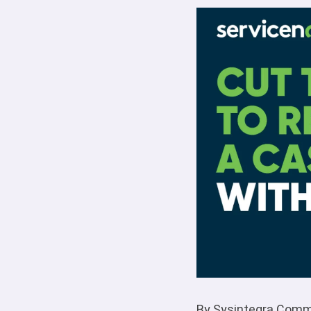
By Sysintegra Comm