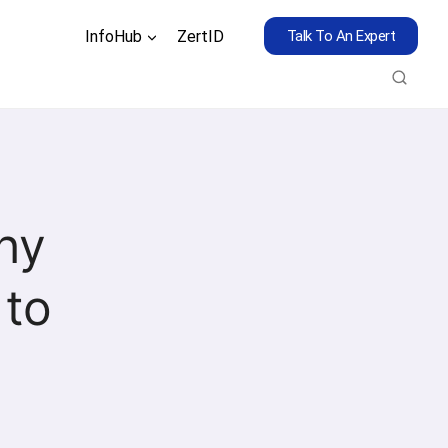
InfoHub
ZertID
Talk To An Expert
hy
 to