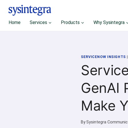
Skip
to
content
Home
Services
Products
Why Sysintegra
SERVICENOW INSIGHTS
Servic
GenAI P
Make Y
By
Sysintegra Communic