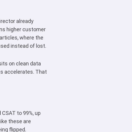
irector already
ans higher customer
rticles, where the
sed instead of lost.
sits on clean data
s accelerates. That
ed CSAT to 99%, up
ike these are
ing flipped.