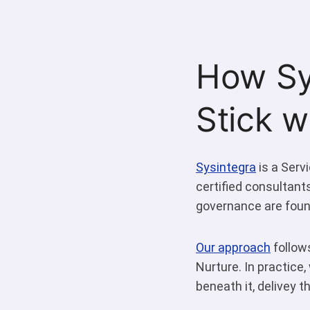
How Sy
Stick 
Sysintegra
is a Serv
certified consultant
governance are found
Our approach
follows
Nurture. In practice
beneath it, delivey 