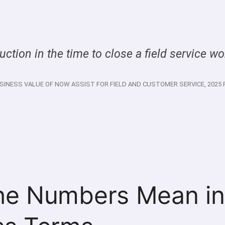
ction in the time to close a field service wo
SINESS VALUE OF NOW ASSIST FOR FIELD AND CUSTOMER SERVICE, 2025 
he Numbers Mean in