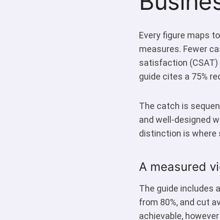
Busine
Every figure maps to
measures. Fewer cas
satisfaction (CSAT) 
guide cites a 75% re
The catch is sequenc
and well-designed w
distinction is where 
A measured vi
The guide includes a
from 80%, and cut av
achievable, however 