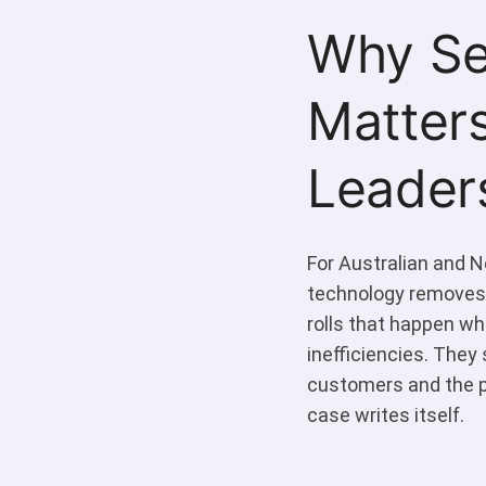
Why Se
Matters
Leader
For Australian and Ne
technology removes:
rolls that happen wh
inefficiencies. They 
customers and the p
case writes itself.