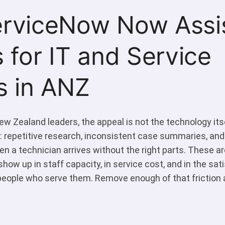
rviceNow Now Assi
 for IT and Service
s in ANZ
w Zealand leaders, the appeal is not the technology itsel
 repetitive research, inconsistent case summaries, and
en a technician arrives without the right parts. These a
show up in staff capacity, in service cost, and in the sat
eople who serve them. Remove enough of that friction 