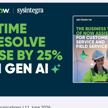
unications | 11 June 2026