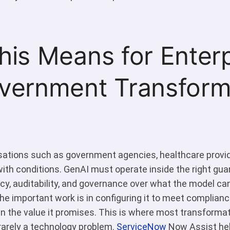
is Means for Enterp
vernment Transforma
sations such as government agencies, healthcare provider
th conditions. GenAI must operate inside the right gua
ncy, auditability, and governance over what the model ca
The important work is in configuring it to meet complianc
n the value it promises. This is where most transforma
s rarely a technology problem.
ServiceNow
Now Assist hel