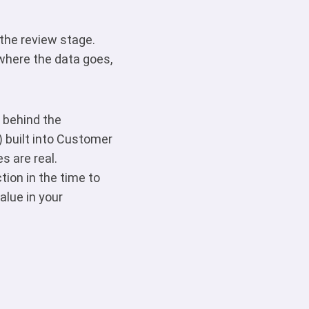
 the review stage.
where the data goes,
 behind the
) built into Customer
 are real.
ion in the time to
alue in your