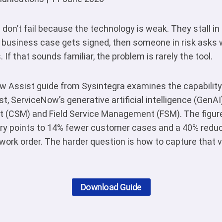
don’t fail because the technology is weak. They stall in
 business case gets signed, then someone in risk asks 
f that sounds familiar, the problem is rarely the tool.
 Assist guide from Sysintegra examines the capability
t, ServiceNow’s generative artificial intelligence (GenAI
(CSM) and Field Service Management (FSM). The figures
y points to 14% fewer customer cases and a 40% reduct
 work order. The harder question is how to capture that v
Download Guide