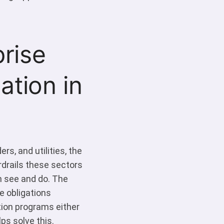
rise
tion in
s, and utilities, the
rdrails these sectors
n see and do. The
e obligations
tion programs either
ps solve this.