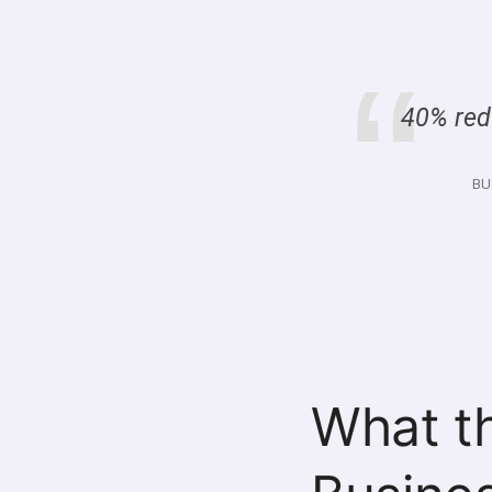
40% redu
BU
What t