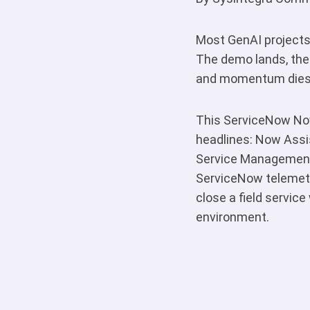
Most GenAI projects 
The demo lands, the
and momentum dies. I
This ServiceNow Now
headlines: Now Assis
Service Management 
ServiceNow telemetr
close a field service
environment.