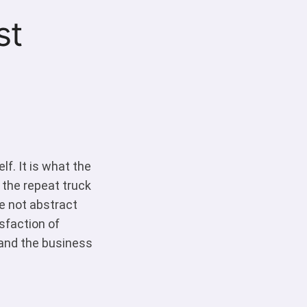
st
f. It is what the
 the repeat truck
re not abstract
isfaction of
and the business