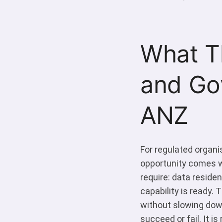
What Th
and Go
ANZ
For regulated organi
opportunity comes wi
require: data reside
capability is ready. 
without slowing dow
succeed or fail. It i