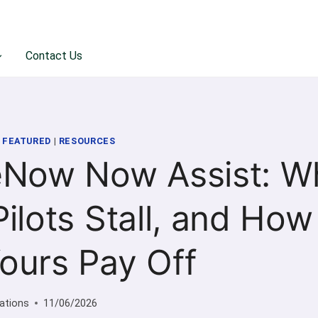
Contact Us
|
FEATURED
|
RESOURCES
eNow Now Assist: W
ilots Stall, and How
ours Pay Off
ations
11/06/2026