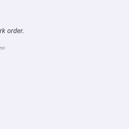
rk order.
PDF