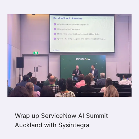
Wrap up ServiceNow AI Summit
Auckland with Sysintegra