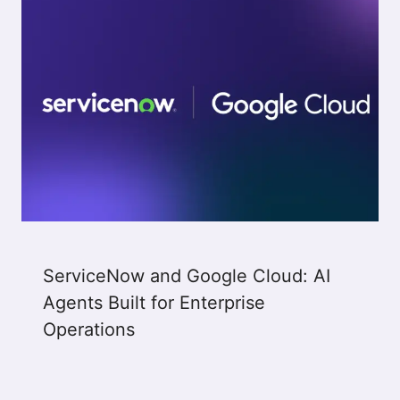
ServiceNow and Google Cloud: AI
Agents Built for Enterprise
Operations