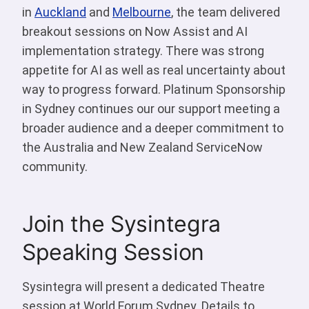
in
Auckland
and
Melbourne
, the team delivered
breakout sessions on Now Assist and AI
implementation strategy. There was strong
appetite for AI as well as real uncertainty about
way to progress forward. Platinum Sponsorship
in Sydney continues our our support meeting a
broader audience and a deeper commitment to
the Australia and New Zealand ServiceNow
community.
Join the Sysintegra
Speaking Session
Sysintegra will present a dedicated Theatre
session at World Forum Sydney. Details to