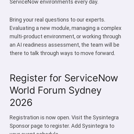
ServiceNow environments every day.
Bring your real questions to our experts.
Evaluating a new module, managing a complex
multi-product environment, or working through
an AI readiness assessment, the team will be
there to talk through ways to move forward.
Register for ServiceNow
World Forum Sydney
2026
Registration is now open. Visit the Sysintegra
Sponsor page to register. Add Sysintegra to