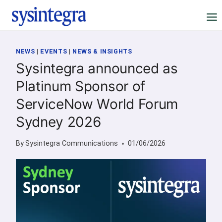
Skip
to
content
NEWS
|
EVENTS
|
NEWS & INSIGHTS
Sysintegra announced as
Platinum Sponsor of
ServiceNow World Forum
Sydney 2026
By
Sysintegra Communications
01/06/2026