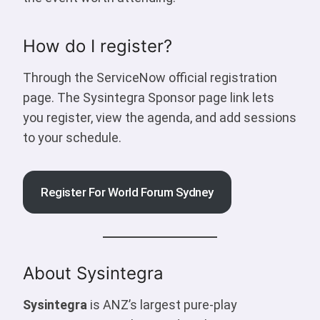
How do I register?
Through the ServiceNow official registration
page. The Sysintegra Sponsor page link lets
you register, view the agenda, and add sessions
to your schedule.
Register For World Forum Sydney
About Sysintegra
Sysintegra
is ANZ’s largest pure-play