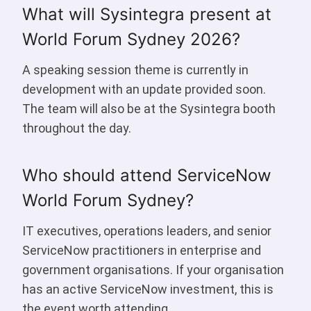
What will Sysintegra present at
World Forum Sydney 2026?
A speaking session theme is currently in
development with an update provided soon.
The team will also be at the Sysintegra booth
throughout the day.
Who should attend ServiceNow
World Forum Sydney?
IT executives, operations leaders, and senior
ServiceNow practitioners in enterprise and
government organisations. If your organisation
has an active ServiceNow investment, this is
the event worth attending.