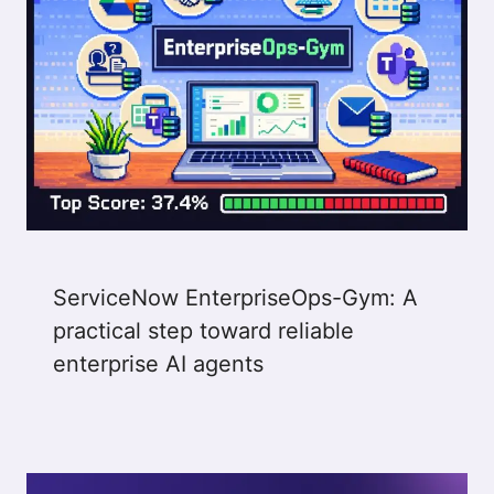
ServiceNow EnterpriseOps-Gym: A
practical step toward reliable
enterprise AI agents