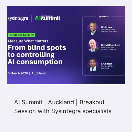
AI Summit | Auckland | Breakout
Session with Sysintegra specialists