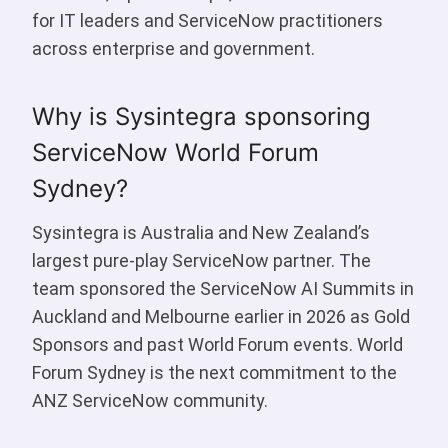
for IT leaders and ServiceNow practitioners
across enterprise and government.
Why is Sysintegra sponsoring
ServiceNow World Forum
Sydney?
Sysintegra is Australia and New Zealand’s
largest pure-play ServiceNow partner. The
team sponsored the ServiceNow AI Summits in
Auckland and Melbourne earlier in 2026 as Gold
Sponsors and past World Forum events. World
Forum Sydney is the next commitment to the
ANZ ServiceNow community.