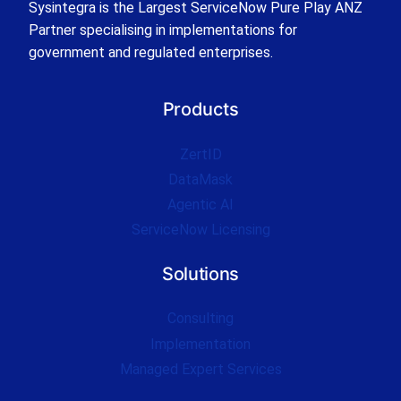
Sysintegra is the Largest ServiceNow Pure Play ANZ
Partner specialising in implementations for
government and regulated enterprises.
Products
ZertID
DataMask
Agentic AI
ServiceNow Licensing
Solutions
Consulting
Implementation
Managed Expert Services