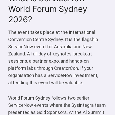
World Forum Sydney
2026?
The event takes place at the International
Convention Centre Sydney. It is the flagship
ServiceNow event for Australia and New
Zealand. A full day of keynotes, breakout
sessions, a partner expo, and hands-on
platform labs through CreatorCon. If your
organisation has a ServiceNow investment,
attending this event will be valuable.
World Forum Sydney follows two earlier
ServiceNow events where the Sysintegra team
presented as Gold Sponsors. At the Al Summit