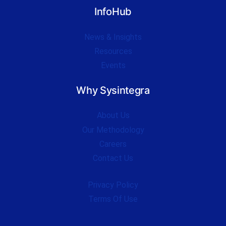
InfoHub
News & Insights
Resources
Events
Why Sysintegra
About Us
Our Methodology
Careers
Contact Us
Privacy Policy
Terms Of Use