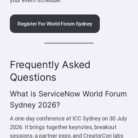
your event schedule.
Register For World Forum Sydney
Frequently Asked
Questions
What is ServiceNow World Forum
Sydney 2026?
A one-day conference at ICC Sydney on 30 July
2026. It brings together keynotes, breakout
sessions, a partner expo, and CreatorCon labs