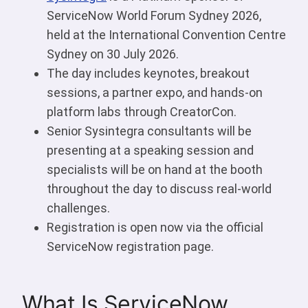
ServiceNow World Forum Sydney 2026,
held at the International Convention Centre
Sydney on 30 July 2026.
The day includes keynotes, breakout
sessions, a partner expo, and hands-on
platform labs through CreatorCon.
Senior Sysintegra consultants will be
presenting at a speaking session and
specialists will be on hand at the booth
throughout the day to discuss real-world
challenges.
Registration is open now via the official
ServiceNow registration page.
What Is ServiceNow