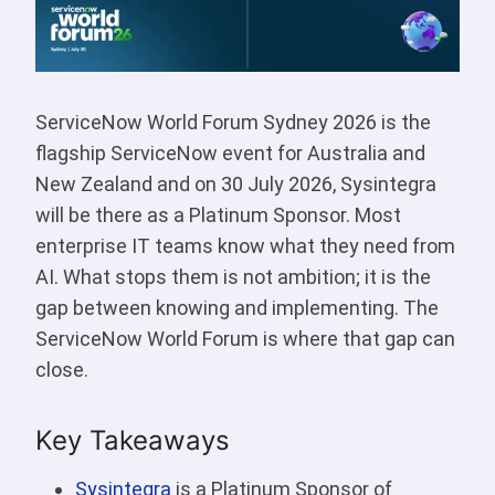
ServiceNow World Forum Sydney 2026 is the
flagship ServiceNow event for Australia and
New Zealand and on 30 July 2026, Sysintegra
will be there as a Platinum Sponsor. Most
enterprise IT teams know what they need from
AI. What stops them is not ambition; it is the
gap between knowing and implementing. The
ServiceNow World Forum is where that gap can
close.
Key Takeaways
Sysintegra
is a Platinum Sponsor of