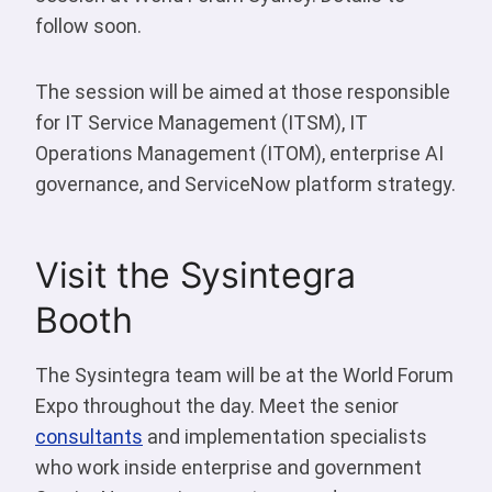
follow soon.
The session will be aimed at those responsible
for IT Service Management (ITSM), IT
Operations Management (ITOM), enterprise AI
governance, and ServiceNow platform strategy.
Visit the Sysintegra
Booth
The Sysintegra team will be at the World Forum
Expo throughout the day. Meet the senior
consultants
and implementation specialists
who work inside enterprise and government