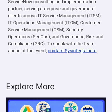
ServiceNow consulting and implementation
partner, serving enterprise and government
clients across IT Service Management (ITSM),
IT Operations Management (ITOM), Customer
Service Management (CSM), Security
Operations (SecOps), and Governance, Risk and
Compliance (GRC). To speak with the team
ahead of the event,
contact Sysintegra here
.
Explore More