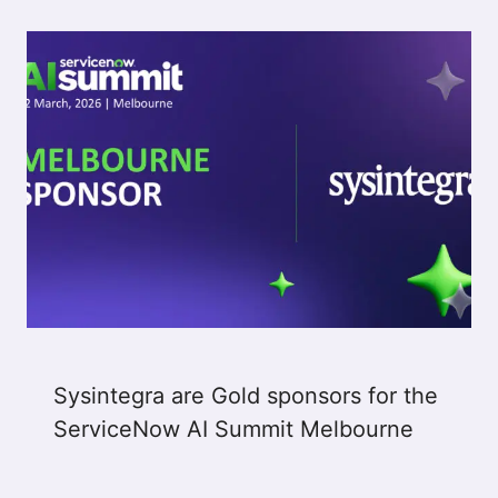
Sysintegra are Gold sponsors for the
ServiceNow AI Summit Melbourne