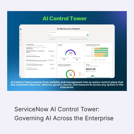
ServiceNow AI Control Tower:
Governing AI Across the Enterprise