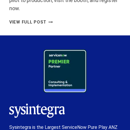
pilot to production, visit the booth, and register
now.
SYSINTEGRA
VIEW FULL POST
ANNOUNCED
AS
PLATINUM
SPONSOR
OF
SERVICENOW
WORLD
FORUM
SYDNEY
2026
Sysintegra is the Largest ServiceNow Pure Play ANZ