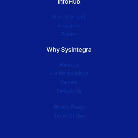
InfoHub
News & Insights
Resources
Events
Why Sysintegra
About Us
Our Methodology
Careers
Contact Us
Privacy Policy
Terms Of Use