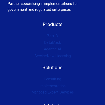
Partner specialising in implementations for
government and regulated enterprises.
Products
ZertID
DataMask
Agentic AI
ServiceNow Licensing
Solutions
Consulting
Implementation
Managed Expert Services