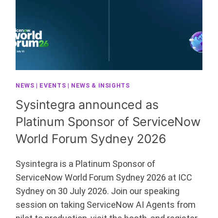
NEWS
|
EVENTS
|
NEWS & INSIGHTS
Sysintegra announced as
Platinum Sponsor of ServiceNow
World Forum Sydney 2026
Sysintegra is a Platinum Sponsor of
ServiceNow World Forum Sydney 2026 at ICC
Sydney on 30 July 2026. Join our speaking
session on taking ServiceNow AI Agents from