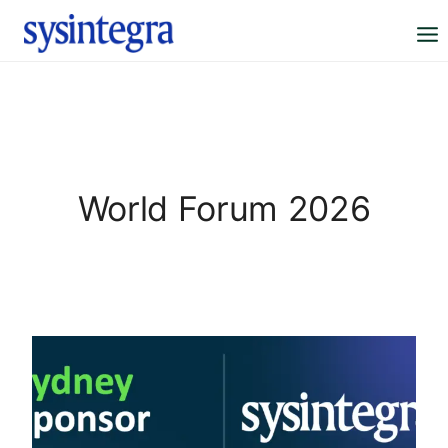
Skip
to
content
World Forum 2026