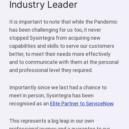
Industry Leader
It is important to note that while the Pandemic
has been challenging for us too, it never
stopped Sysintegra from acquiring new
capabilities and skills to serve our customers
better, to meet their needs more effectively
and to communicate with them at the personal
and professional level they required.
Importantly since we last had a chance to
meet in person, Sysintegra has been
recognised as an
Elite Partner to ServiceNow
.
This represents a big leap in our own
professional journey and a guarantee to our