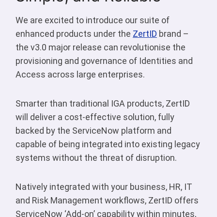
We are excited to introduce our suite of
enhanced products under the
ZertID
brand –
the v3.0 major release can revolutionise the
provisioning and governance of Identities and
Access across large enterprises.
Smarter than traditional IGA products, ZertID
will deliver a cost-effective solution, fully
backed by the ServiceNow platform and
capable of being integrated into existing legacy
systems without the threat of disruption.
Natively integrated with your business, HR, IT
and Risk Management workflows, ZertID offers
ServiceNow ‘Add-on’ capability within minutes,