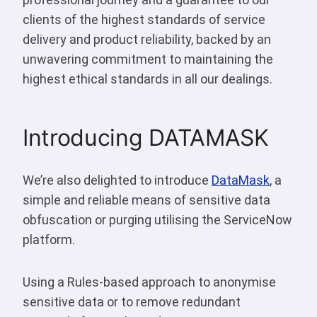
clients of the highest standards of service
delivery and product reliability, backed by an
unwavering commitment to maintaining the
highest ethical standards in all our dealings.
Introducing DATAMASK
We’re also delighted to introduce
DataMask
, a
simple and reliable means of sensitive data
obfuscation or purging utilising the ServiceNow
platform.
Using a Rules-based approach to anonymise
sensitive data or to remove redundant