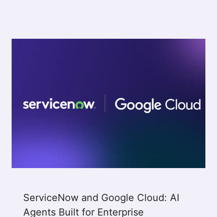
ServiceNow and Google Cloud: AI
Agents Built for Enterprise