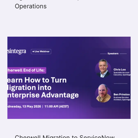
Operations
Cherwell Migration to ServiceNow