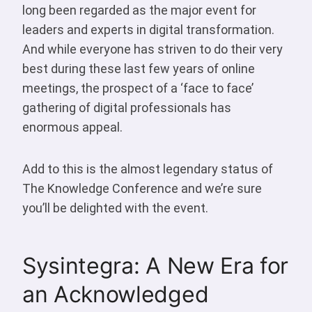
long been regarded as the major event for
leaders and experts in digital transformation.
And while everyone has striven to do their very
best during these last few years of online
meetings, the prospect of a ‘face to face’
gathering of digital professionals has
enormous appeal.
Add to this is the almost legendary status of
The Knowledge Conference and we’re sure
you’ll be delighted with the event.
Sysintegra: A New Era for
an Acknowledged