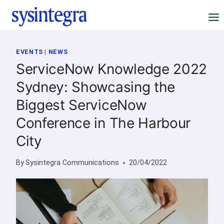
Skip
to
content
EVENTS
|
NEWS
ServiceNow Knowledge 2022
Sydney: Showcasing the
Biggest ServiceNow
Conference in The Harbour
City
By
Sysintegra Communications
20/04/2022