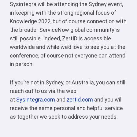
Sysintegra will be attending the Sydney event,
in keeping with the strong regional focus of
Knowledge 2022, but of course connection with
the broader ServiceNow global community is
still possible. Indeed, ZertID is accessible
worldwide and while we’d love to see you at the
conference, of course not everyone can attend
in person.
If you’re not in Sydney, or Australia, you can still
reach out to us via the web
at
Sysintegra.com
and
zertid.com
and you will
receive the same personal and helpful service
as together we seek to address your needs.