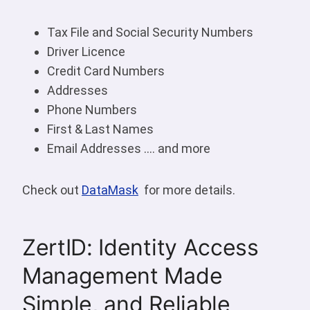
Tax File and Social Security Numbers
Driver Licence
Credit Card Numbers
Addresses
Phone Numbers
First & Last Names
Email Addresses …. and more
Check out
DataMask
for more details.
ZertID: Identity Access
Management Made
Simple, and Reliable