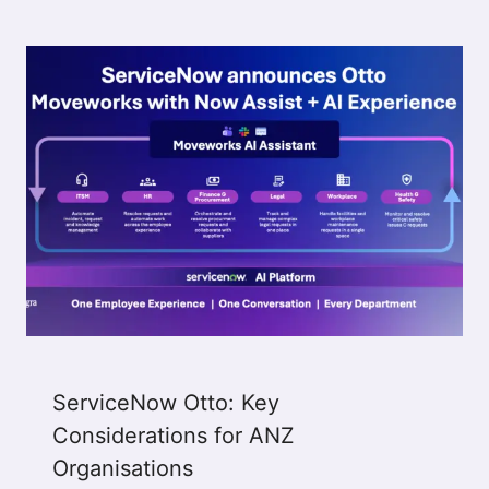
ServiceNow Otto: Key
Considerations for ANZ
Organisations