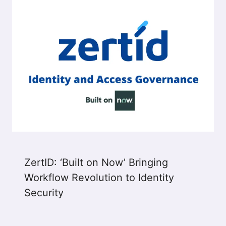
ZertID: ‘Built on Now’​ Bringing
Workflow Revolution to Identity
Security