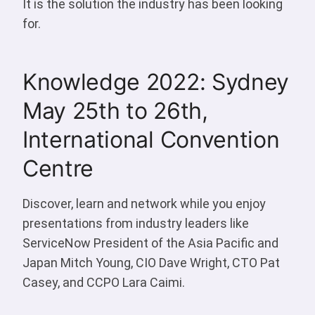
It is the solution the industry has been looking
for.
Knowledge 2022: Sydney
May 25th to 26th,
International Convention
Centre
Discover, learn and network while you enjoy
presentations from industry leaders like
ServiceNow President of the Asia Pacific and
Japan Mitch Young, CIO Dave Wright, CTO Pat
Casey, and CCPO Lara Caimi.