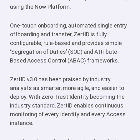
using the Now Platform.
One-touch onboarding, automated single entry
offboarding and transfer, ZertID is fully
configurable, rule-based and provides simple
‘Segregation of Duties’ (SOD) and Attribute-
Based Access Control (ABAC) frameworks.
ZertID v3.0 has been praised by industry
analysts as smarter, more agile, and easier to
deploy. With Zero Trust Identity becoming the
industry standard, ZertID enables continuous
monitoring of every Identity and every Access
instance.