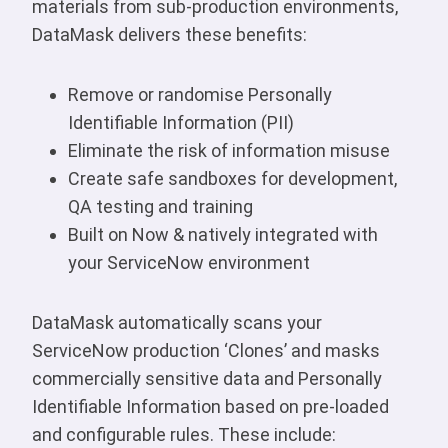
materials from sub-production environments,
DataMask delivers these benefits:
Remove or randomise Personally
Identifiable Information (PII)
Eliminate the risk of information misuse
Create safe sandboxes for development,
QA testing and training
Built on Now & natively integrated with
your ServiceNow environment
DataMask automatically scans your
ServiceNow production ‘Clones’ and masks
commercially sensitive data and Personally
Identifiable Information based on pre-loaded
and configurable rules. These include: