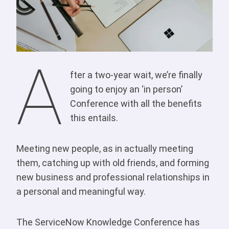
A
fter a two-year wait, we’re finally
going to enjoy an ‘in person’
Conference with all the benefits
this entails.
Meeting new people, as in actually meeting
them, catching up with old friends, and forming
new business and professional relationships in
a personal and meaningful way.
The ServiceNow Knowledge Conference has