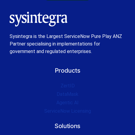
Sysintegra is the Largest ServiceNow Pure Play ANZ
Partner specialising in implementations for
government and regulated enterprises.
Products
ZertID
DataMask
Agentic AI
ServiceNow Licensing
Solutions