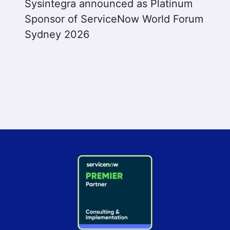
Sysintegra announced as Platinum
Sponsor of ServiceNow World Forum
Sydney 2026