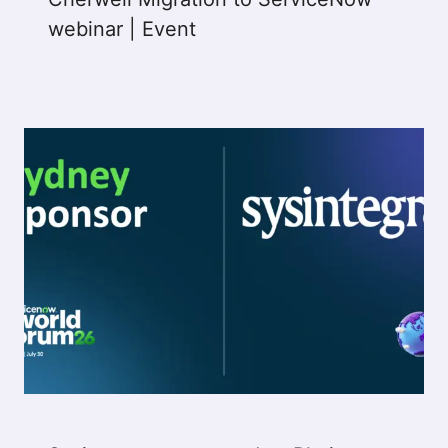
webinar | Event