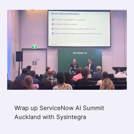
Wrap up ServiceNow AI Summit
Auckland with Sysintegra