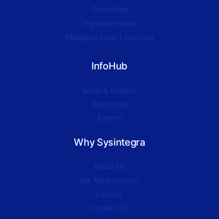
Consulting
Implementation
Managed Expert Services
InfoHub
News & Insights
Resources
Events
Why Sysintegra
About Us
Our Methodology
Careers
Contact Us