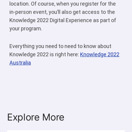
location. Of course, when you register for the
in-person event, you’ll also get access to the
Knowledge 2022 Digital Experience as part of
your program.
Everything you need to need to know about
Knowledge 2022 is right here:
Knowledge 2022
Australia
Explore More