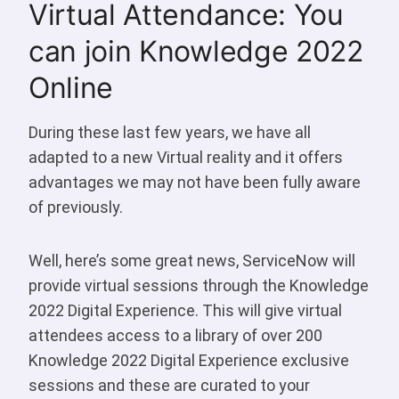
Virtual Attendance: You
can join Knowledge 2022
Online
During these last few years, we have all
adapted to a new Virtual reality and it offers
advantages we may not have been fully aware
of previously.
Well, here’s some great news, ServiceNow will
provide virtual sessions through the Knowledge
2022 Digital Experience. This will give virtual
attendees access to a library of over 200
Knowledge 2022 Digital Experience exclusive
sessions and these are curated to your